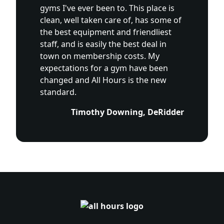
gyms I've ever been to. This place is
clean, well taken care of, has some of
the best equipment and friendliest
staff, and is easily the best deal in
town on membership costs. My
expectations for a gym have been
changed and All Hours is the new
standard.
Timothy Downing, DeRidder