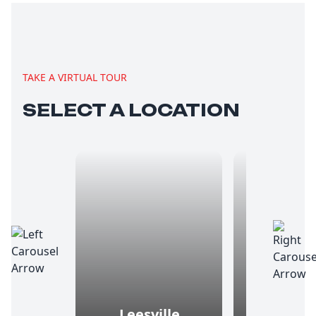
TAKE A VIRTUAL TOUR
SELECT A LOCATION
Leesville
Ma