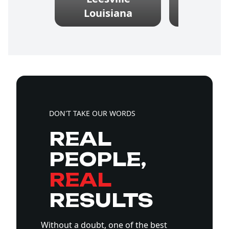
Louisiana
Louis
DON'T TAKE OUR WORDS
REAL
PEOPLE,
REAL
RESULTS
Without a doubt, one of the best