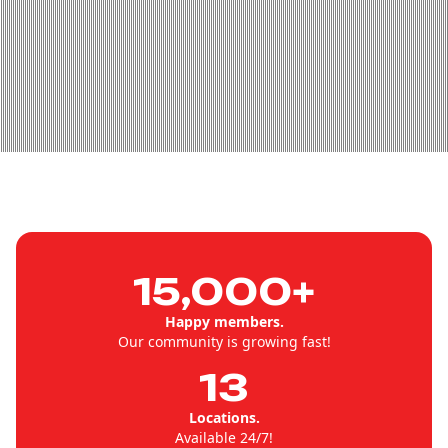
15,000+
Happy members.
Our community is growing fast!
13
Locations.
Available 24/7!