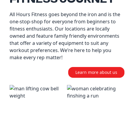
All Hours Fitness goes beyond the iron and is the
one-stop-shop for everyone from beginners to
fitness enthusiasts. Our locations are locally
owned and feature family friendly environments
that offer a variety of equipment to suit any
workout preferences. We’re here to help you
make every rep matter!
Learn more about us