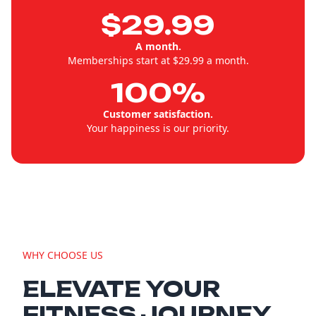
$29.99
A month.
Memberships start at $29.99 a month.
100%
Customer satisfaction.
Your happiness is our priority.
WHY CHOOSE US
ELEVATE YOUR
FITNESS JOURNEY