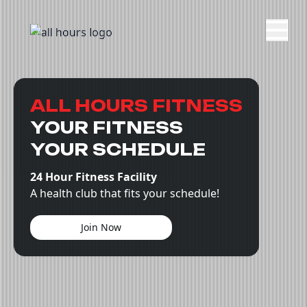
ALL HOURS FITNESS
YOUR FITNESS
YOUR SCHEDULE
24 Hour Fitness Facility
A health club that fits your schedule!
Join Now