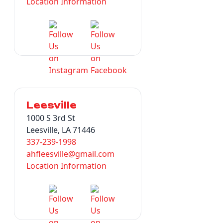
Location Information
Leesville
1000 S 3rd St
Leesville, LA 71446
337-239-1998
ahfleesville@gmail.com
Location Information