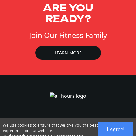
ARE YOU
READY?
Join Our Fitness Family
LEARN MORE
We use cookies to ensure that we give you the best
I Agree!
experience on our website.
Accessibility
Cancel Membership