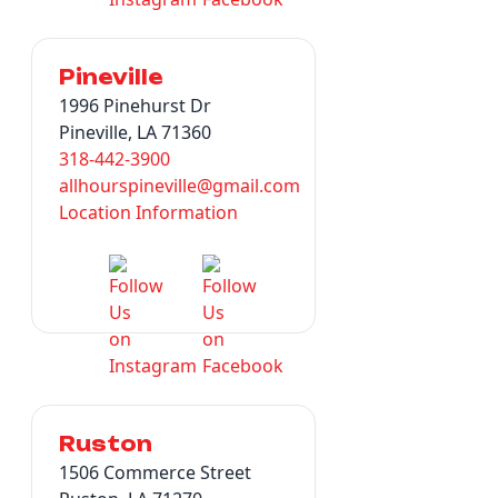
Pineville
1996 Pinehurst Dr
Pineville, LA 71360
318-442-3900
allhourspineville@gmail.com
Location Information
Ruston
1506 Commerce Street