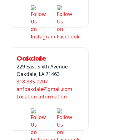
Oakdale
229 East Sixth Avenue
Oakdale, LA 71463
318-335-0707
ahfoakdale@gmail.com
Location Information