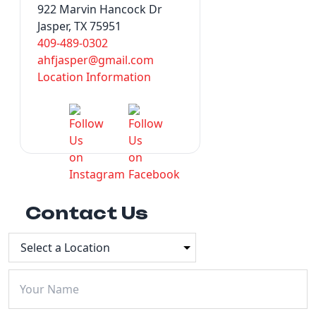
922 Marvin Hancock Dr
Jasper, TX 75951
409-489-0302
ahfjasper@gmail.com
Location Information
Contact Us