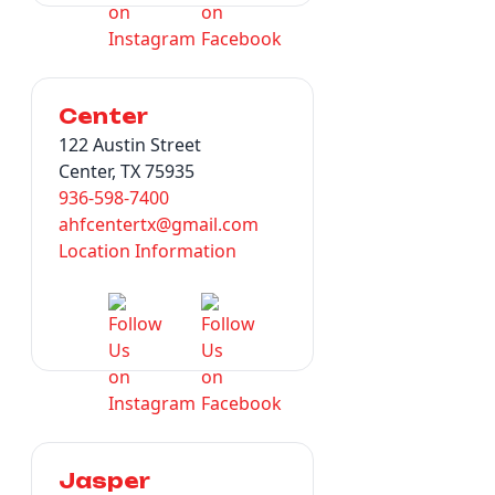
Center
122 Austin Street
Center, TX 75935
936-598-7400
ahfcentertx@gmail.com
Location Information
Jasper