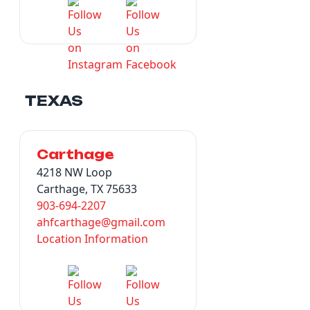
TEXAS
Carthage
4218 NW Loop
Carthage, TX 75633
903-694-2207
ahfcarthage@gmail.com
Location Information