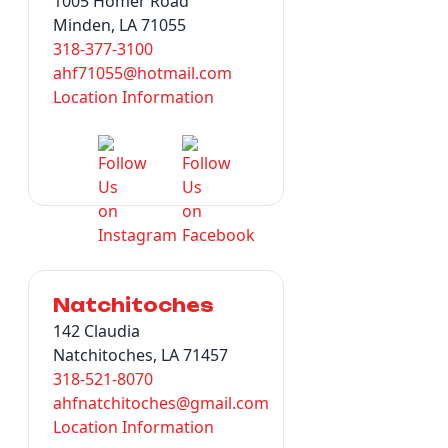
1005 Homer Road
Minden, LA 71055
318-377-3100
ahf71055@hotmail.com
Location Information
Natchitoches
142 Claudia
Natchitoches, LA 71457
318-521-8070
ahfnatchitoches@gmail.com
Location Information