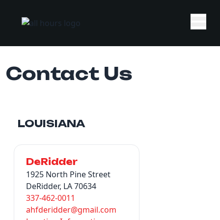
Contact Us
LOUISIANA
DeRidder
1925 North Pine Street
DeRidder, LA 70634
337-462-0011
ahfderidder@gmail.com