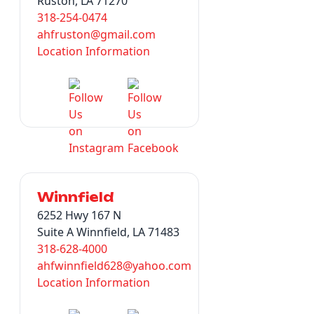
Ruston, LA 71270
318-254-0474
ahfruston@gmail.com
Location Information
Winnfield
6252 Hwy 167 N
Suite A Winnfield, LA 71483
318-628-4000
ahfwinnfield628@yahoo.com
Location Information