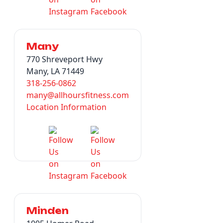
Many
770 Shreveport Hwy
Many, LA 71449
318-256-0862
many@allhoursfitness.com
Location Information
Minden